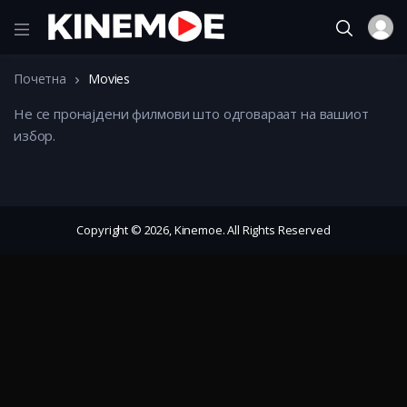
Почетна
Movies
Не се пронајдени филмови што одговараат на вашиот
избор.
Copyright © 2026, Kinemoe. All Rights Reserved