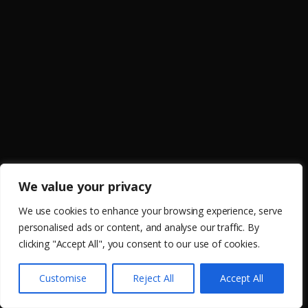
We value your privacy
We use cookies to enhance your browsing experience, serve
personalised ads or content, and analyse our traffic. By
clicking "Accept All", you consent to our use of cookies.
Customise
Reject All
Accept All