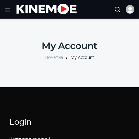
My Account
Почетна
My Account
Login
Username or email