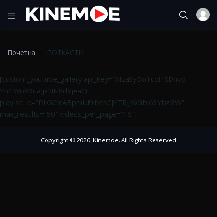
Почетна
ПОТКАСТИ
[custom_youtube_gallery api_key=”AIzaSyDo1uqHSDnvp-
YnGWo8XuajjaNN8dYjeaQ”
playlist_id=”PLGCmABpmUl9jhesCjYTRjJWGfx63YbzGW”
max_results=”50″ videos_per_page=”16″]
Copyright © 2026, Kinemoe. All Rights Reserved