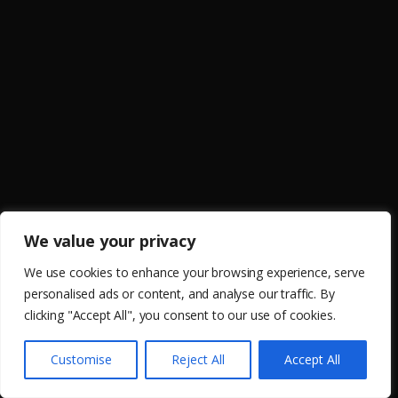
We value your privacy
We use cookies to enhance your browsing experience, serve
personalised ads or content, and analyse our traffic. By
clicking "Accept All", you consent to our use of cookies.
Customise
Reject All
Accept All