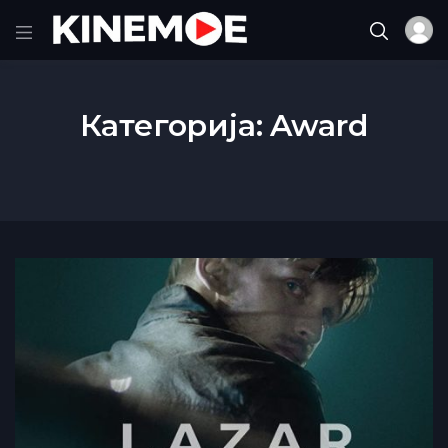
Категорија:
Award