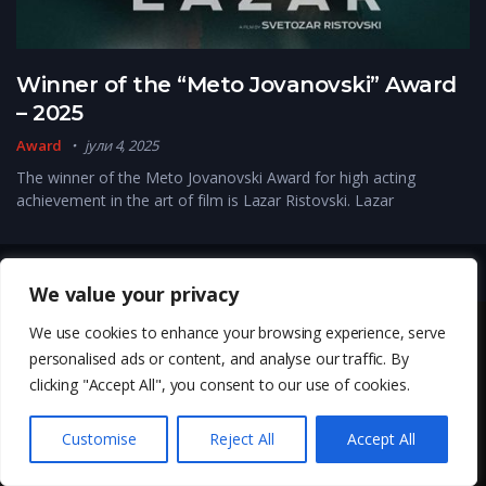
Winner of the “Meto Jovanovski” Award
– 2025
Award
јули 4, 2025
The winner of the Meto Jovanovski Award for high acting
achievement in the art of film is Lazar Ristovski. Lazar
Copyright © 2026, Kinemoe. All Rights Reserved
We value your privacy
We use cookies to enhance your browsing experience, serve
personalised ads or content, and analyse our traffic. By
clicking "Accept All", you consent to our use of cookies.
Customise
Reject All
Accept All