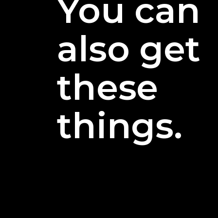
You can
also get
these
things.