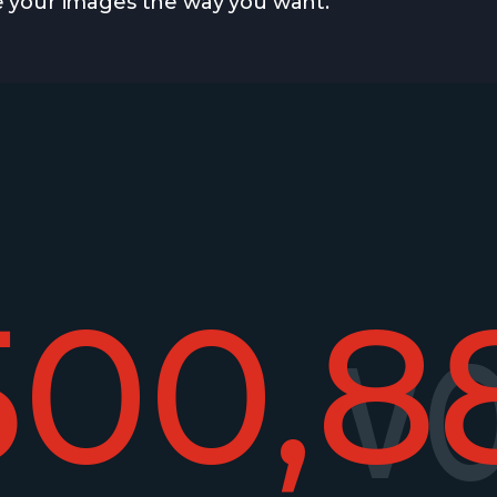
 your images the way you want.
500,8