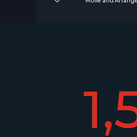
Move and Arrange
1,