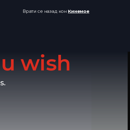
Врати се назад кон
Кинемое
u wish
s.