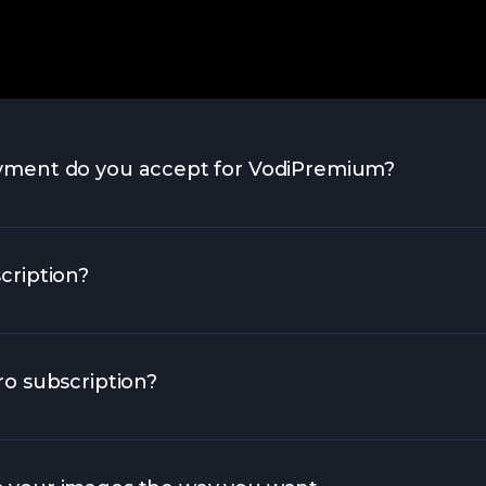
yment do you accept for VodiPremium?
cription?
o subscription?