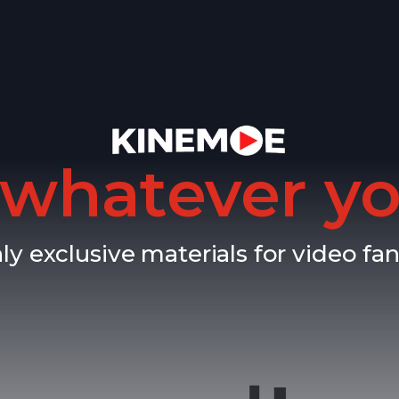
whatever yo
ly exclusive materials for video fan