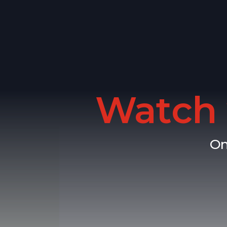
Watch 
On