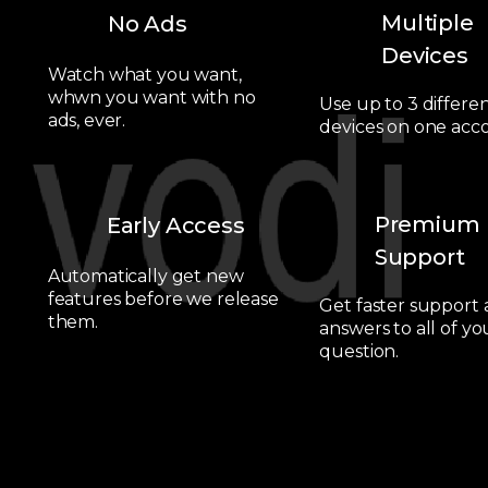
Multiple
No Ads
Devices
Watch what you want,
whwn you want with no
Use up to 3 differe
ads, ever.
devices on one acc
Premium
Early Access
Support
Automatically get new
features before we release
Get faster support
them.
answers to all of yo
question.