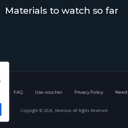
Materials to watch so far
e
s
FAQ
Use voucher
Privacy Policy
Need 
Copyright © 2026, Kinemoe. All Rights Reserved