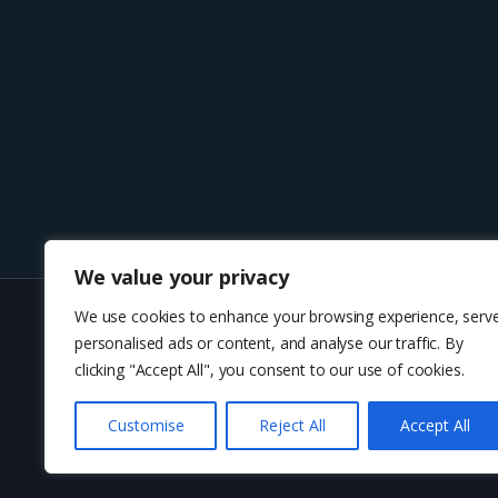
We value your privacy
We use cookies to enhance your browsing experience, serv
personalised ads or content, and analyse our traffic. By
About U
clicking "Accept All", you consent to our use of cookies.
Customise
Reject All
Accept All