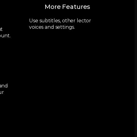
More Features
Use subtitles, other lector
voices and settings.
nt
ount.
 and
ur