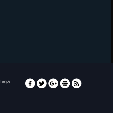
help?