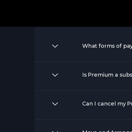
What forms of pa
Is Premium a subs
Can I cancel my Pr