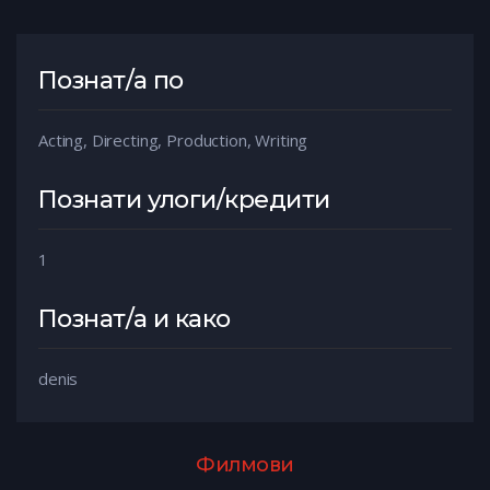
Познат/а по
Acting, Directing, Production, Writing
Познати улоги/кредити
1
Познат/а и како
denis
Филмови