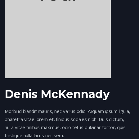
Denis McKennady
Morbi id blandit mauris, nec varius odio. Aliquam ipsum ligula,
pharetra vitae lorem et, finibus sodales nibh. Duis dictum,
nulla vitae finibus maximus, odio tellus pulvinar tortor, quis
tristique nulla lacus nec sem.