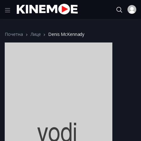
Почетна
Лице
Denis McKennady